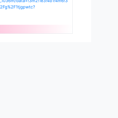
,1036m/data=!3m2!1e3!4b1!4m6!3
2Fg%2F1tjgpwtc?