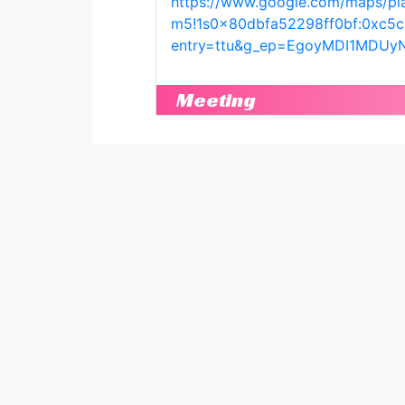
https://www.google.com/maps/pl
m5!1s0x80dbfa52298ff0bf:0xc5
entry=ttu&g_ep=EgoyMDI1MD
Meeting