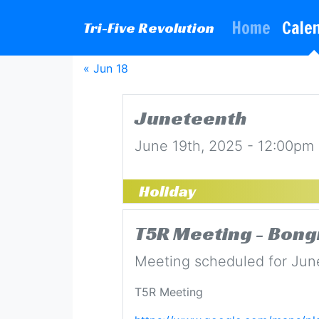
Home
Cale
Tri-Five Revolution
« Jun 18
Juneteenth
June 19th, 2025 - 12:00pm
Holiday
T5R Meeting - Bong
Meeting scheduled for Jun
T5R Meeting