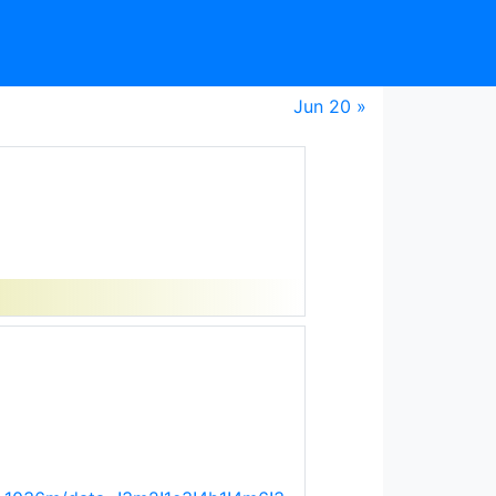
Jun 20 »