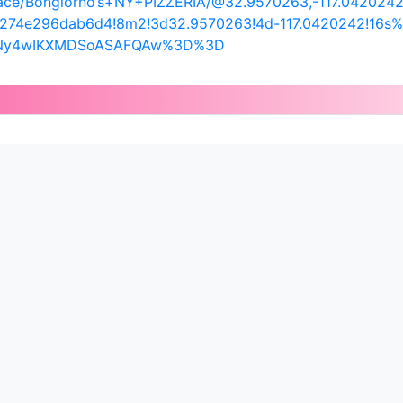
ace/Bongiorno’s+NY+PIZZERIA/@32.9570263,-117.0420242
c274e296dab6d4!8m2!3d32.9570263!4d-117.0420242!16s%
UyNy4wIKXMDSoASAFQAw%3D%3D