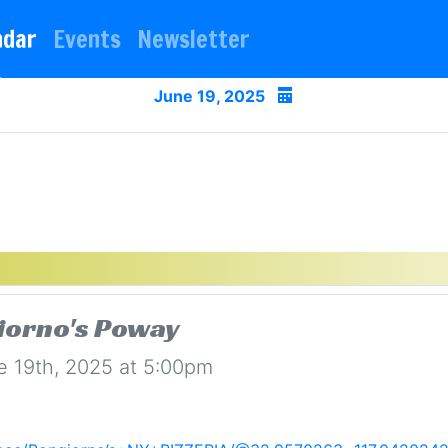
ndar
Events
Newsletter
June 19, 2025
iorno's Poway
e 19th, 2025 at 5:00pm