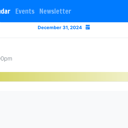
ndar
Events
Newsletter
December 31, 2024
:00pm