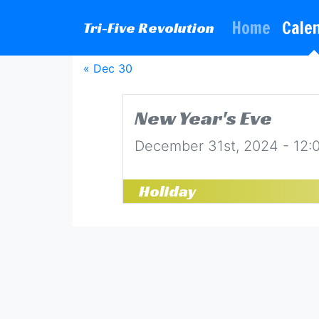
Home
Cale
Tri-Five Revolution
« Dec 30
New Year's Eve
December 31st, 2024 - 12
Holiday