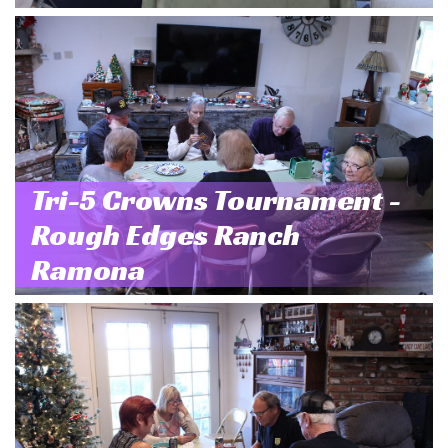
Tri-5 Crowns Tournament -
Rough Edges Ranch
Ramona