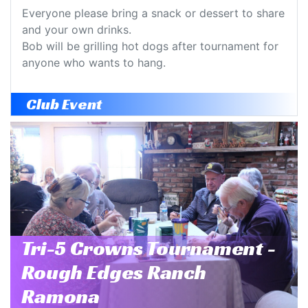
Everyone please bring a snack or dessert to share
and your own drinks.
Bob will be grilling hot dogs after tournament for
anyone who wants to hang.
Club Event
Tri-5 Crowns Tournament -
Rough Edges Ranch
Ramona