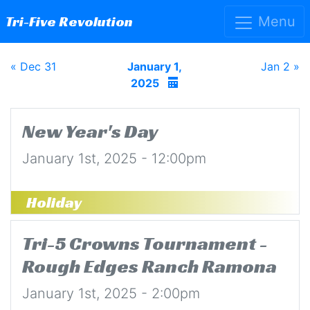
Tri-Five Revolution
Menu
« Dec 31
January 1,
Jan 2 »
2025
New Year's Day
January 1st, 2025 - 12:00pm
Holiday
Tri-5 Crowns Tournament -
Rough Edges Ranch Ramona
January 1st, 2025 - 2:00pm