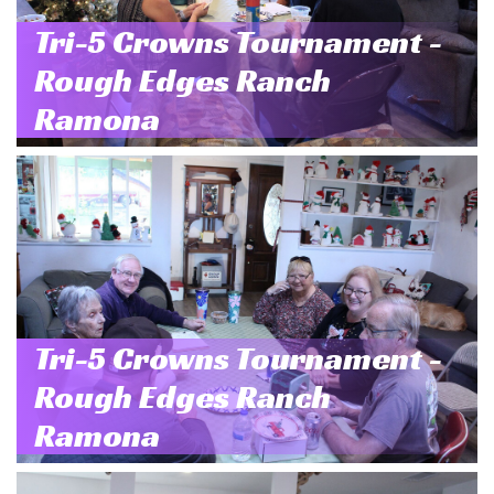
Tri-5 Crowns Tournament -
Rough Edges Ranch
Ramona
Tri-5 Crowns Tournament -
Rough Edges Ranch
Ramona