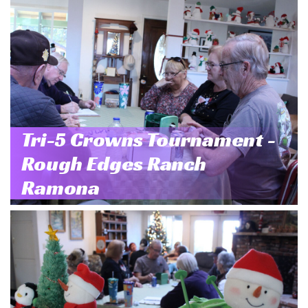
Tri-5 Crowns Tournament -
Rough Edges Ranch
Ramona